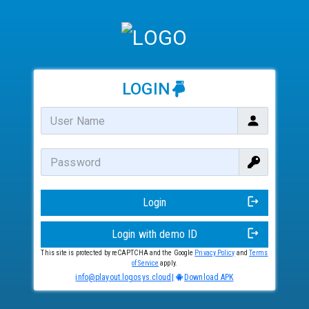
LOGIN
Login
Login with demo ID
This site is protected by reCAPTCHA and the Google
Privacy Policy
and
Terms
of Service
apply.
info@
playout.logosys.cloud
|
Download APK